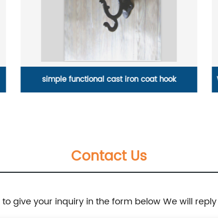
Water pumping valve of cast iron water press
Contact Us
e to give your inquiry in the form below We will reply