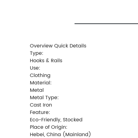
Overview Quick Details
Type:
Hooks & Rails
Use:
Clothing
Material:
Metal
Metal Type:
Cast Iron
Feature:
Eco-Friendly, Stocked
Place of Origin:
Hebei, China (Mainland)