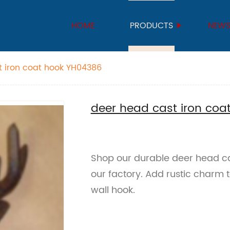
HOME
PRODUCTS
NEW
t iron coat hook YH04386
deer head cast iron co
Shop our durable deer head ca
our factory. Add rustic charm t
wall hook.