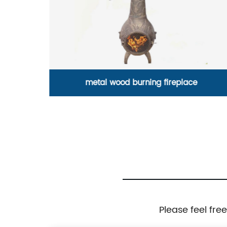
simple functional cast iron coat hook
Please feel fre