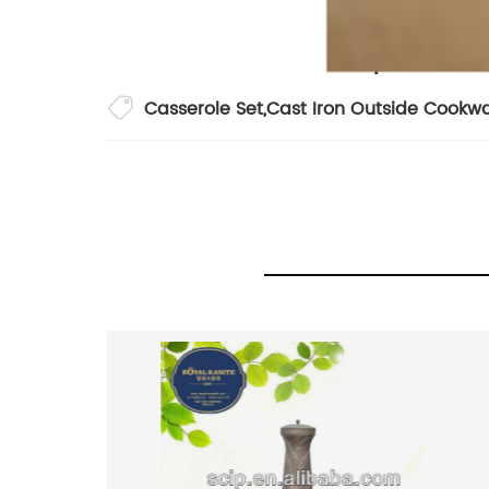
Casserole Set
,
Cast Iron Outside Cookw