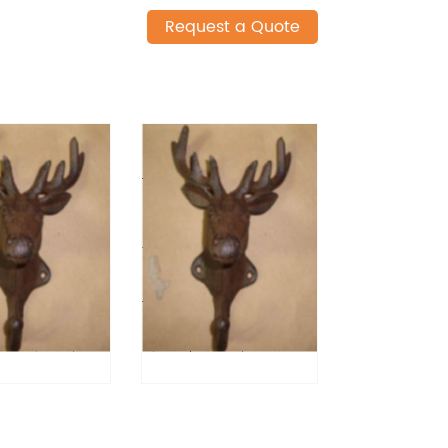
Request a Quote