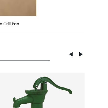
e Grill Pan