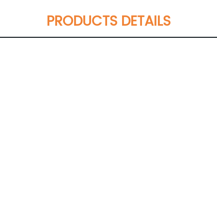
PRODUCTS DETAILS