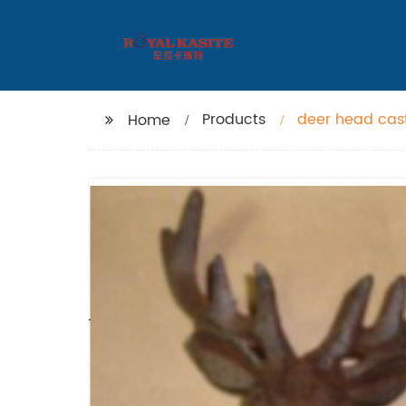
Products
deer head cas
Home