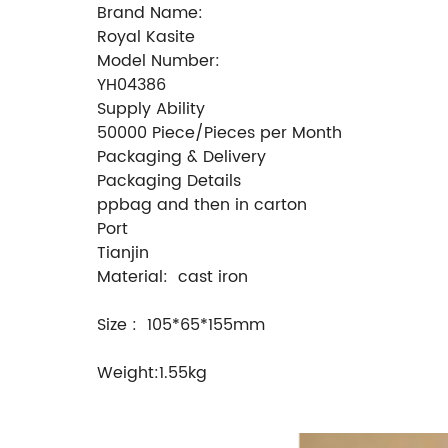
Brand Name:
Royal Kasite
Model Number:
YH04386
Supply Ability
50000 Piece/Pieces per Month
Packaging & Delivery
Packaging Details
ppbag and then in carton
Port
Tianjin
Material: cast iron
Size : 105*65*155mm
Weight:1.55kg