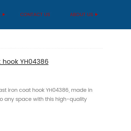
S
CONTACT US
ABOUT US
at hook YH04386
st iron coat hook YH04386, made in
o any space with this high-quality