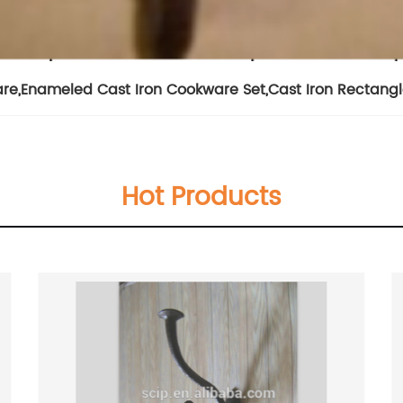
are
,
Enameled Cast Iron Cookware Set
,
Cast Iron Rectangl
Hot Products