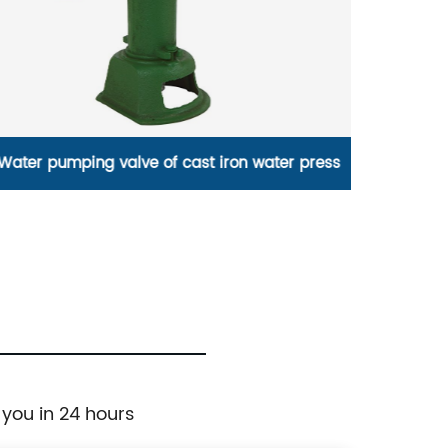
flashing single slipper bathroom tub
high qu
freestanding
 you in 24 hours