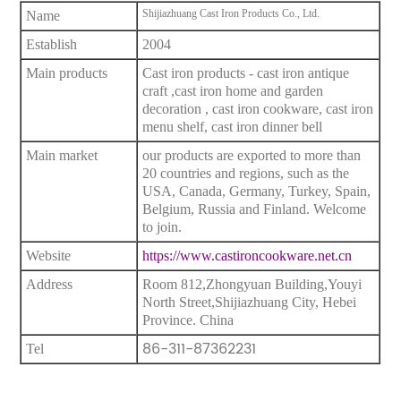
Shijiazhuang Cast Iron Products Co., Ltd.
Name
Establish
2004
Main products
Cast iron products - cast iron antique
craft ,cast iron home and garden
decoration , cast iron cookware, cast iron
menu shelf, cast iron dinner bell
Main market
our products are exported to more than
20 countries and regions, such as the
USA, Canada, Germany, Turkey, Spain,
Belgium, Russia and Finland. Welcome
to join.
Website
https://www.castironcookware.net.cn
Address
Room 812,Zhongyuan Building,Youyi
North Street,Shijiazhuang City, Hebei
Province. China
86-311-87362231
Tel