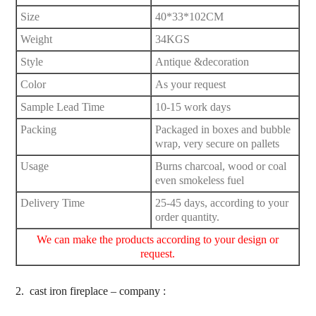
Size
40*33*102CM
Weight
34KGS
Style
Antique &decoration
Color
As your request
Sample Lead Time
10-15 work days
Packing
Packaged in boxes and bubble
wrap, very secure on pallets
Usage
Burns charcoal, wood or coal
even smokeless fuel
Delivery Time
25-45 days, according to your
order quantity.
We can make the products according to your design or
request.
2.
cast iron fireplace – company :