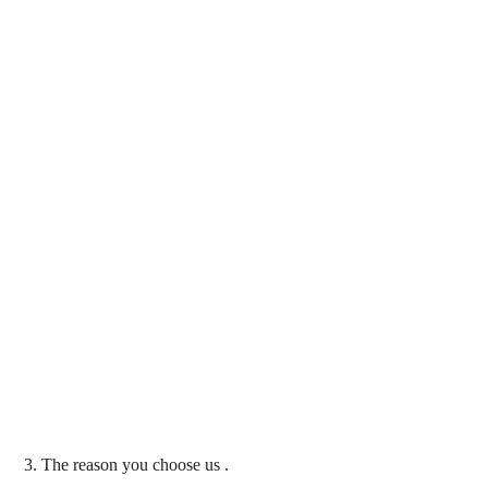
3. The reason you choose us .