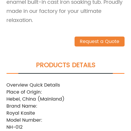
enamel built-in cast iron soaking tub. Proudly
made in our factory for your ultimate
relaxation.
Request a Quote
PRODUCTS DETAILS
Overview Quick Details
Place of Origin:
Hebei, China (Mainland)
Brand Name:
Royal Kasite
Model Number:
NH-012