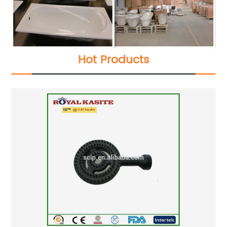
Hot Products