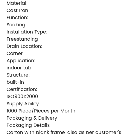
Material:
Cast Iron
Function:
Soaking
Installation Type:
Freestanding
Drain Location:
Corner
Application:
indoor tub
Structure:
built-in
Certification:
ISO9001:2000
Supply Ability
1000 Piece/Pieces per Month
Packaging & Delivery
Packaging Details
Carton with plank frame, also as per customer's