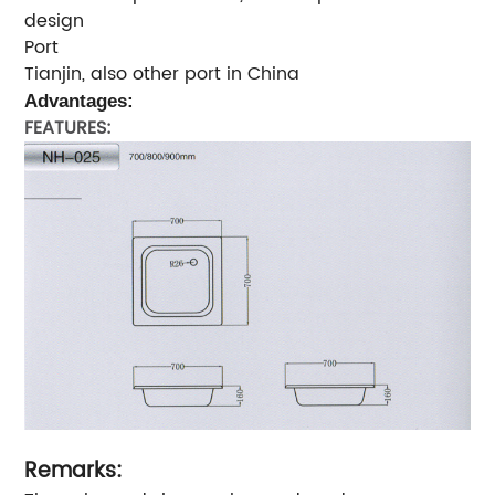
design
Port
Tianjin, also other port in China
Advantages:
FEATURES:
Remarks: