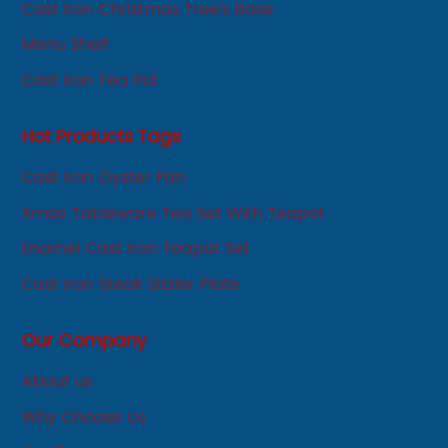
Cast Iron Christmas Tree's Base
Menu Shelf
Cast Iron Tea Pot
Hot Products Tags
Cast Iron Oyster Pan
Xmas Tableware Tea Set With Teapot
Enamel Cast Iron Teapot Set
Cast Iron Steak Sizzler Plate
Our Company
About us
Why Choose Us