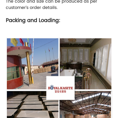
The color and size can be produced as per
customer’s order details.
Packing and Loading: