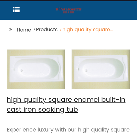
Products
high quality square
Home
enamel built-in cast
iron soaking tub
high quality square enamel built-in
cast iron soaking tub
Experience luxury with our high quality square