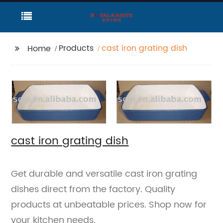
Products
cast iron grating dish
Home
cast iron grating dish
Get durable and versatile cast iron grating
dishes direct from the factory. Quality
products at unbeatable prices. Shop now for
your kitchen needs.