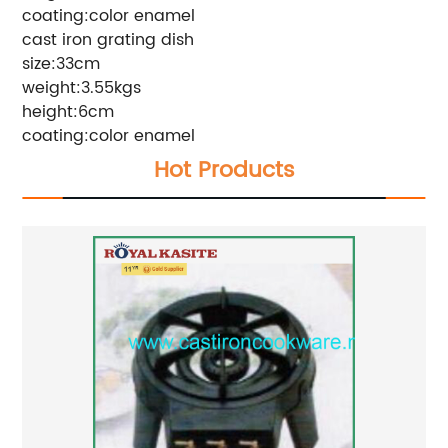
coating:color enamel
cast iron grating dish
size:33cm
weight:3.55kgs
height:6cm
coating:color enamel
Hot Products