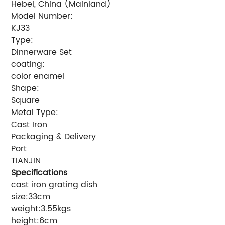
Hebei, China (Mainland)
Model Number:
KJ33
Type:
Dinnerware Set
coating:
color enamel
Shape:
Square
Metal Type:
Cast Iron
Packaging & Delivery
Port
TIANJIN
Specifications
cast iron grating dish
size:33cm
weight:3.55kgs
height:6cm