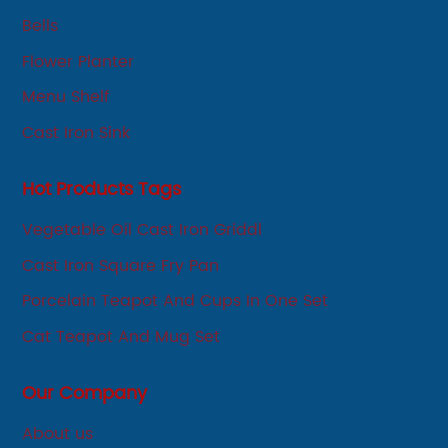
development-oriented.
Bells
Flower Planter
Menu Shelf
Cast Iron Sink
Hot Products Tags
Vegetable Oil Cast Iron Griddl
Cast Iron Square Fry Pan
Porcelain Teapot And Cups In One Set
Cat Teapot And Mug Set
Our Company
About us