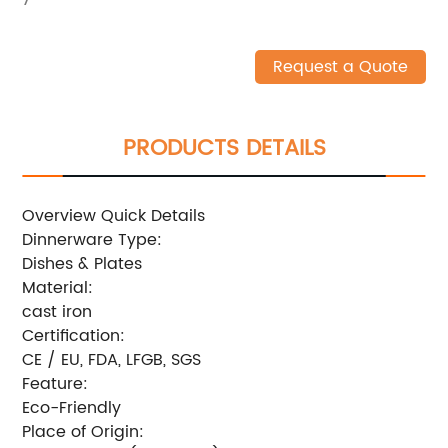
Request a Quote
PRODUCTS DETAILS
Overview Quick Details
Dinnerware Type:
Dishes & Plates
Material:
cast iron
Certification:
CE / EU, FDA, LFGB, SGS
Feature:
Eco-Friendly
Place of Origin: