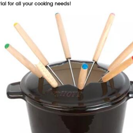
ial for all your cooking needs!