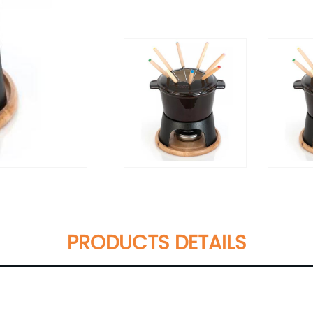
PRODUCTS DETAILS