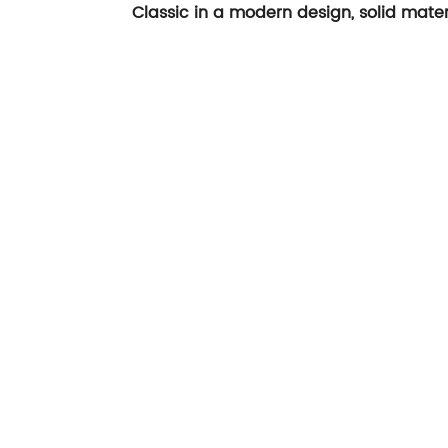
Classic in a modern design, solid mater