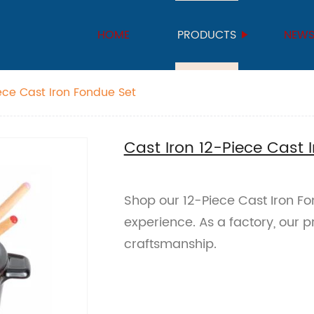
HOME
PRODUCTS
NEW
iece Cast Iron Fondue Set
Cast Iron 12-Piece Cast 
Shop our 12-Piece Cast Iron F
experience. As a factory, our 
craftsmanship.