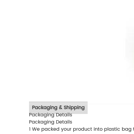
Packaging & Shipping
Packaging Details
Packaging Details
1 We packed your product into plastic bag t