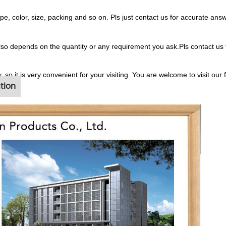
 color, size, packing and so on. Pls just contact us for accurate answ
also depends on the quantity or any requirement you ask.Pls contact us 
, so it is very convenient for your visiting. You are welcome to visit our 
tion