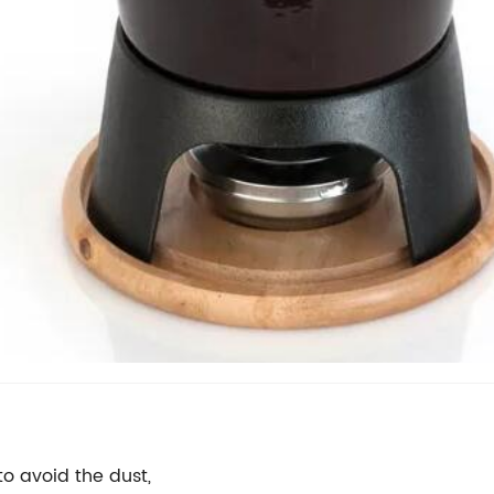
o avoid the dust,