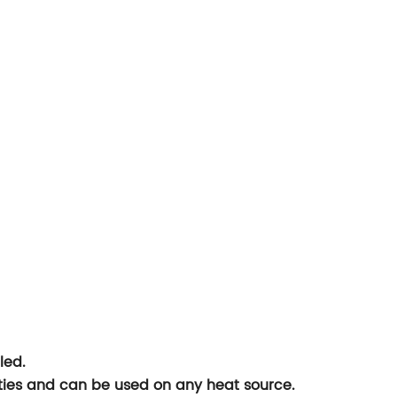
led.
lities and can be used on any heat source.