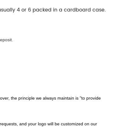
 usually 4 or 6 packed in a cardboard case.
eposit.
er, the principle we always maintain is "to provide
 requests, and your logo will be customized on our