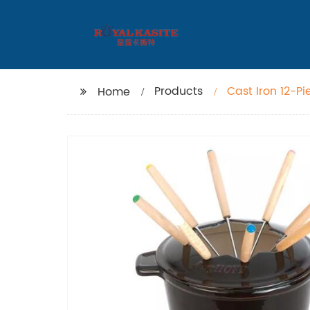
Products
Cast Iron 12-P
Home