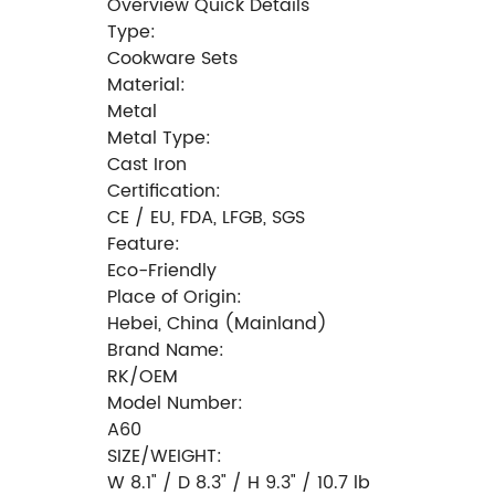
Overview Quick Details
Type:
Cookware Sets
Material:
Metal
Metal Type:
Cast Iron
Certification:
CE / EU, FDA, LFGB, SGS
Feature:
Eco-Friendly
Place of Origin:
Hebei, China (Mainland)
Brand Name:
RK/OEM
Model Number:
A60
SIZE/WEIGHT:
W 8.1" / D 8.3" / H 9.3" / 10.7 lb