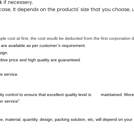
k if necessery.
case, It depends on the products' size that you choose,
e cost at first, the cost woulb be deducted from the first corporation d
 are available as per customer’s requirement.
sign.
ive price and high quality are guaranteed.
le service.
y control to ensure that excellent quality level is maintained. Moreov
er service".
material, quantity, design, packing solution, etc, will depend on your