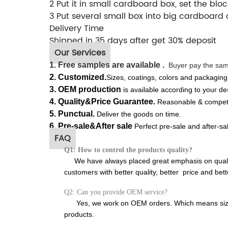
2 Put it in small cardboard box, set the bloc
3 Put several small box into big cardboard 
Delivery Time
Shipped in 35 days after get 30% deposit
Our Services
1. Free s
amples
are available .
Buyer pay the sampl
2.
Customized.
S
izes, coatings, colors and packaging
3.
OEM production
is available according to your de
4. Quality&Price Guarantee.
Reasonable & competit
5.
Punctual.
Deliver the goods on time.
6. Pre-sale&After sale
Perfect pre-sale and after-sa
FAQ
Q1: How to control the products quality?
We have always placed great emphasis on qualit
customers with better quality, better price and bett
Q2: Can you provide OEM service?
Yes, we work on OEM orders. Which means size, 
products.