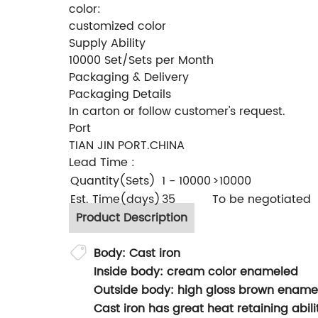
color:
customized color
Supply Ability
10000 Set/Sets per Month
Packaging & Delivery
Packaging Details
In carton or follow customer's request.
Port
TIAN JIN PORT.CHINA
Lead Time
:
Quantity(Sets)
1 - 10000
>10000
Est. Time(days)
35
To be negotiated
Product Description
Body: Cast iron
Inside body: cream color enameled
Outside body: high gloss brown ename
Cast iron has great heat retaining abi