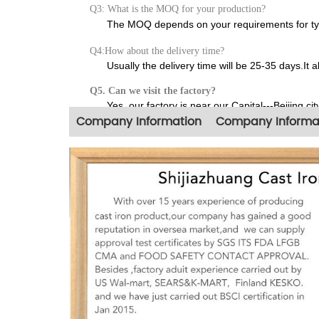
Q3: What is the MOQ for your production?
The MOQ depends on your requirements for type,
Q4:How about the delivery time?
Usually the delivery time will be 25-35 days.It 
Q5. Can we visit the factory?
Yes, our factory is near our Capital---Beijing city
Company Information
Company Informa