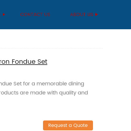
S
CONTACT US
ABOUT US
Iron Fondue Set
ondue Set for a memorable dining
products are made with quality and
Request a Quote