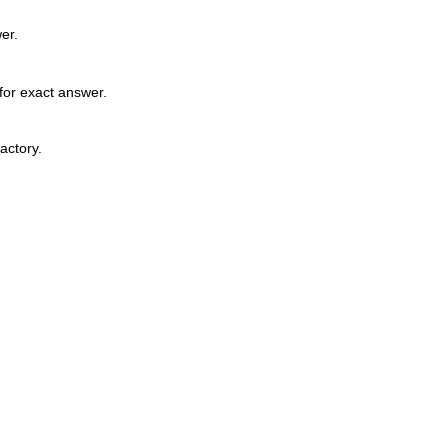
er.
for exact answer.
factory.