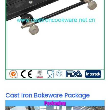
Cast Iron Bakeware Package