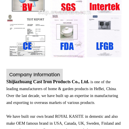
Company Information
Shijiazhuang Cast Iron Products Co., Ltd.
is one of the
leading manufacturers of home & garden products in HeBei, China.
Over the last decade, we have built up an expertise in manufacturing
and exporting to overseas markets of various products.
We have built our own brand ROYAL KASITE in demestic and also
make OEM famous brand in USA, Canada, UK, Sweden, Finland and