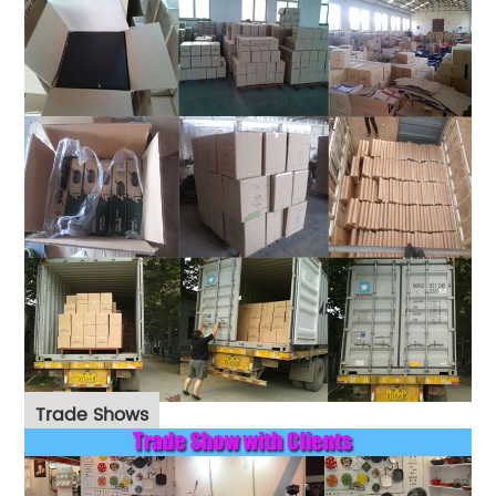
Trade Shows