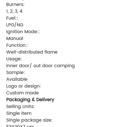
Burners:
1, 2, 3, 4
Fuel::
LPG/NG
Ignition Mode::
Manual
Function::
Well-distributed flame
Usage:
Inner door/ out door camping
Sample:
Available
Logo or design:
Custom made
Packaging & Delivery
Selling Units:
Single item
Single package size:
53X30X7 cm