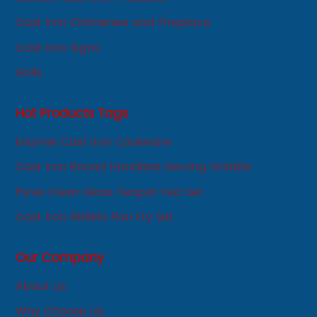
Cast Iron Chimenea and Fireplace
Cast Iron Signs
Grills
Hot Products Tags
Enamel Cast Iron Cookware
Cast Iron Round Handless Serving Griddle
Pyrex Clear Glass Teapot Tea Set
Cast Iron Skillets Pan Fry Set
Our Company
About us
Why Choose Us