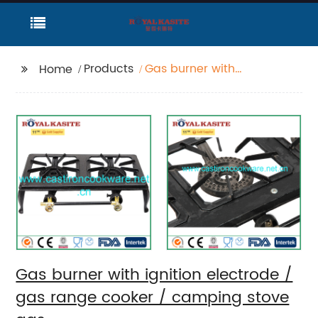
Products
Gas burner with
Home
ignition electrode /
gas range cooker /
camping stove gas
Gas burner with ignition electrode /
gas range cooker / camping stove