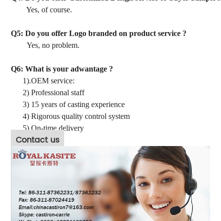
Yes, of course.
Q5: Do you offer Logo branded on product service ?
Yes, no problem.
Q6: What is your adwantage ?
1).OEM service:
2) Professional staff
3) 15 years of casting experience
4) Rigorous quality control system
5) On-time delivery
Contact us