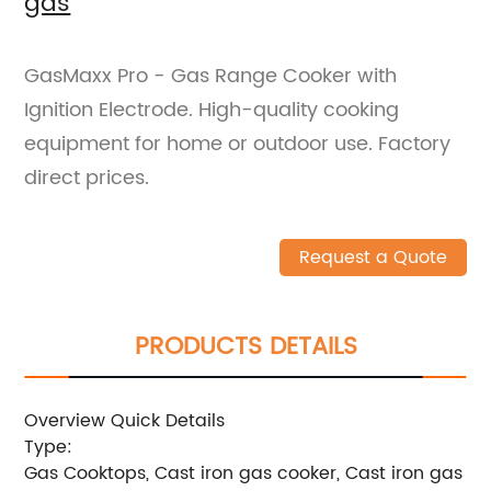
gas
GasMaxx Pro - Gas Range Cooker with
Ignition Electrode. High-quality cooking
equipment for home or outdoor use. Factory
direct prices.
Request a Quote
PRODUCTS DETAILS
Overview Quick Details
Type:
Gas Cooktops, Cast iron gas cooker, Cast iron gas