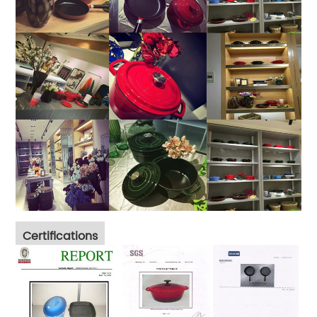
Certifications