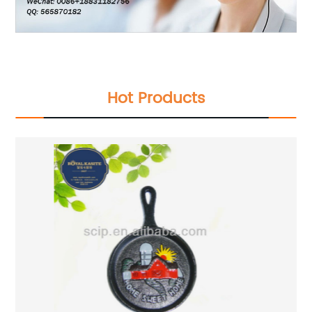
Hot Products