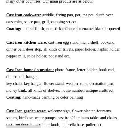
many other countries. Our main produts are as below:
Cast iron cookware:
griddle, frying pan, pot, tea pot, dutch oven,
casseroles, sauce pan, grill, camping set ect.
Coating:
natural finish, non-stick teflon,color enamel,black lacquered
Cast iron kitchen ware:
cast iron egg stand, menu shelf, bookend,
dinner bell, door stop,
all kinds of trivets, paper holder, napkin holder,
pepper mill, spice holder, pot stand ect.
Cast Iron home decoration:
photo frame, letter holder, book end,
dinner bell, hanger,
key chain, key hanger, flower stand, weather vane, decoration pan,
money bank, all kinds of shelves, house number, antique crafts ect.
Coating:
hand-made painting or color painting
Cast Iron garden ware:
welcome sign, flower planter, fountans,
statues, birdbase, water pumps, cast iron/aluminum tables and chairs,
cast iron door hanger, door knob, umbrella base, puller ect.