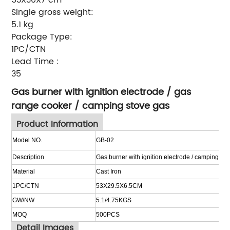
Single gross weight:
5.1 kg
Package Type:
1PC/CTN
Lead Time
:
35
Gas burner with ignition electrode / gas
range cooker / camping stove gas
Product Information
Model NO.
GB-02
Description
Gas burner with ignition electrode / camping st
Material
Cast
I
ron
1PC/CTN
53X29.5X6.5CM
GW/NW
5.1/4.75KGS
MOQ
500
PCS
Detail Images