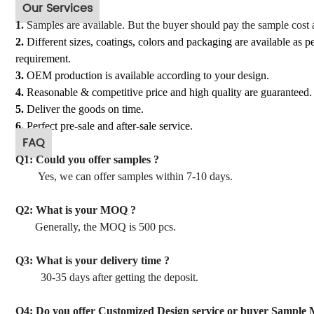
Our Services
1.
Samples
are available. But the buyer should pay the sample cost 
2.
Different sizes, coatings, colors and packaging are available as 
requirement.
3.
OEM production is available according to your design.
4.
Reasonable & competitive price and high quality are guaranteed.
5.
Deliver the goods on time.
6.
Perfect pre-sale and after-sale service.
FAQ
Q1: Could you offer samples ?
Yes, we can offer samples within 7-10 days.
Q2: What is your MOQ ?
Generally, the MOQ is 500 pcs.
Q3: What is your delivery time ?
30-35 days after getting the deposit.
Q4: Do you offer Customized Design service or buyer Sample 