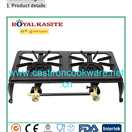
1. Product details: