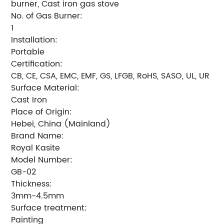
burner, Cast iron gas stove
No. of Gas Burner:
1
Installation:
Portable
Certification:
CB, CE, CSA, EMC, EMF, GS, LFGB, RoHS, SASO, UL, UR
Surface Material:
Cast Iron
Place of Origin:
Hebei, China (Mainland)
Brand Name:
Royal Kasite
Model Number:
GB-02
Thickness:
3mm-4.5mm
Surface treatment:
Painting