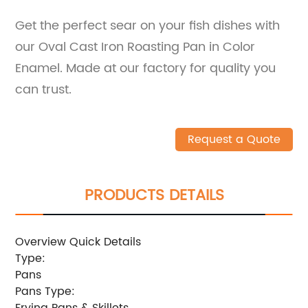
Get the perfect sear on your fish dishes with
our Oval Cast Iron Roasting Pan in Color
Enamel. Made at our factory for quality you
can trust.
Request a Quote
PRODUCTS DETAILS
Overview Quick Details
Type:
Pans
Pans Type:
Frying Pans & Skillets