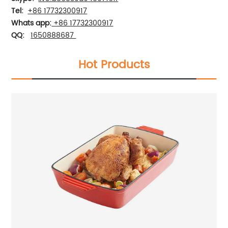
Tel:
+86 17732300917
Whats app:
+86 17732300917
QQ:
1650888687
Hot Products