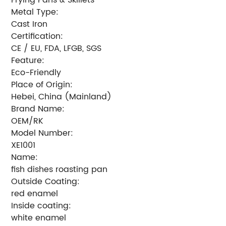
Metal Type:
Cast Iron
Certification:
CE / EU, FDA, LFGB, SGS
Feature:
Eco-Friendly
Place of Origin:
Hebei, China (Mainland)
Brand Name:
OEM/RK
Model Number:
XE1001
Name:
fish dishes roasting pan
Outside Coating:
red enamel
Inside coating:
white enamel