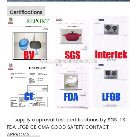
Certifications
supply approval test certifications by SGS ITS
FDA LFGB CE CMA GOOD SAFETY CONTACT
APPROVAL