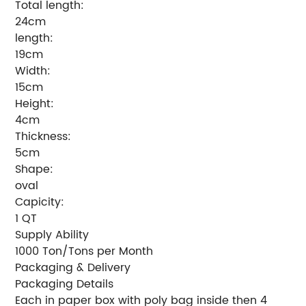
Total length:
24cm
length:
19cm
Width:
15cm
Height:
4cm
Thickness:
5cm
Shape:
oval
Capicity:
1 QT
Supply Ability
1000 Ton/Tons per Month
Packaging & Delivery
Packaging Details
Each in paper box with poly bag inside then 4