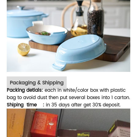
Packaging & Shipping
Packing detials:
each in white/color box with plastic
bag to avoid dust then put several boxes into 1 carton.
Shiping time :
in 35 days after get 30% deposit.