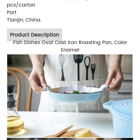
pcs/carton
Port
Tianjin, China.
Product Description
Fish Dishes Oval Cast Iron Roasting Pan, Color
Enamel