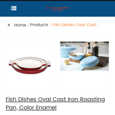
Products
Fish Dishes Oval Cast
Home
Iron Roasting Pan,
Color Enamel
Fish Dishes Oval Cast Iron Roasting
Pan, Color Enamel