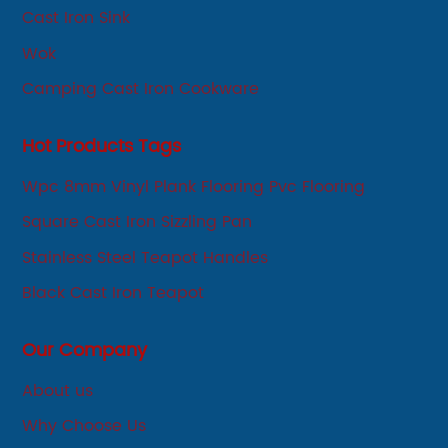
Cast Iron Sink
Wok
Camping Cast Iron Cookware
Hot Products Tags
Wpc 8mm Vinyl Plank Flooring Pvc Flooring
Square Cast Iron Sizzling Pan
Stainless Steel Teapot Handles
Black Cast Iron Teapot
Our Company
About us
Why Choose Us