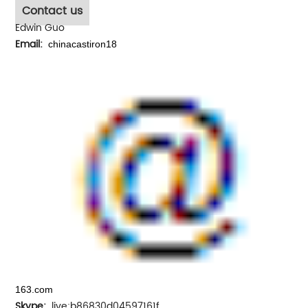
Contact us
Edwin Guo
Email:
chinacastiron18
163.com
Skype:
live:b86830d04597161f