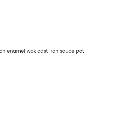
iron enamel wok cast iron sauce pot