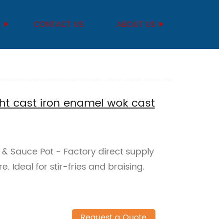
S
CONTACT US
ABOUT US
ght cast iron enamel wok cast
& Sauce Pot - Factory direct supply
. Ideal for stir-fries and braising.
Request a Quote