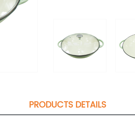
PRODUCTS DETAILS