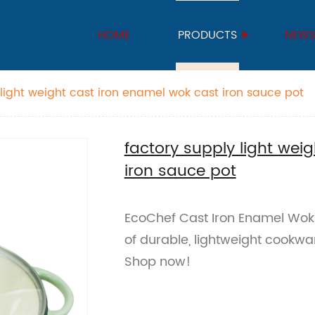
HOME
PRODUCTS
NEW
 light weight cast iron enamel wok cast iron sauce pot
factory supply light wei
iron sauce pot
EcoChef Cast Iron Enamel Wok 
of durable, lightweight cookware
Shop now!