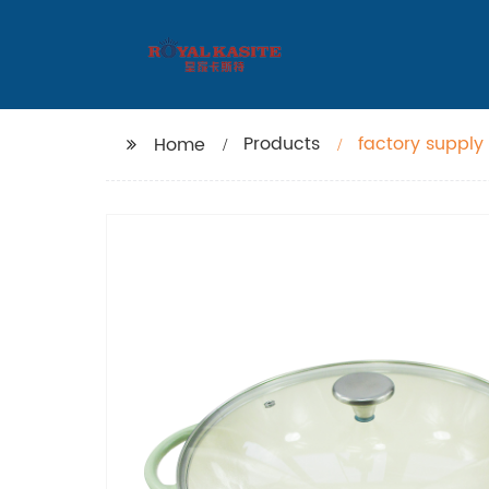
Products
factory supply
Home