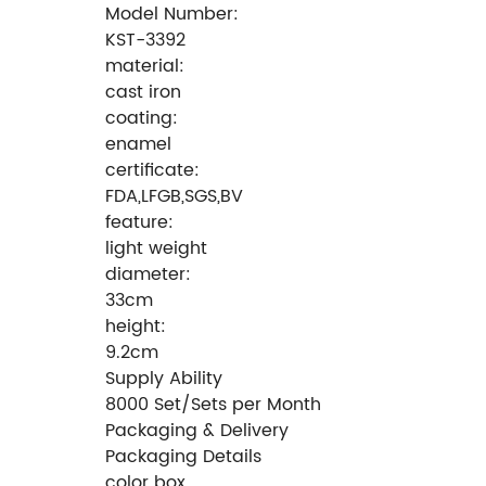
Model Number:
KST-3392
material:
cast iron
coating:
enamel
certificate:
FDA,LFGB,SGS,BV
feature:
light weight
diameter:
33cm
height:
9.2cm
Supply Ability
8000 Set/Sets per Month
Packaging & Delivery
Packaging Details
color box