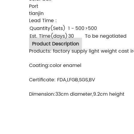
Port
tianjin
Lead Time
:
Quantity(Sets)
1 - 500
>500
Est. Time(days)
30
To be negotiated
Product Description
Products: factory supply light weight cast 
Coating:color enamel
Certificate: FDA,LFGB,SGS,BV
Dimension:33cm diameter,9.2cm height