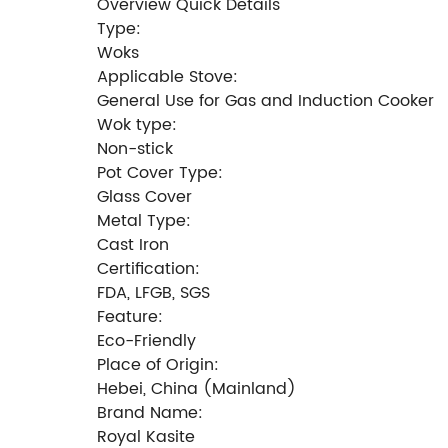
Overview Quick Details
Type:
Woks
Applicable Stove:
General Use for Gas and Induction Cooker
Wok type:
Non-stick
Pot Cover Type:
Glass Cover
Metal Type:
Cast Iron
Certification:
FDA, LFGB, SGS
Feature:
Eco-Friendly
Place of Origin:
Hebei, China (Mainland)
Brand Name:
Royal Kasite