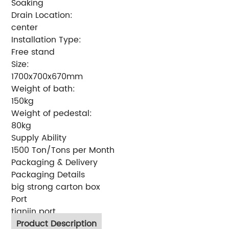
Soaking
Drain Location:
center
Installation Type:
Free stand
Size:
1700x700x670mm
Weight of bath:
150kg
Weight of pedestal:
80kg
Supply Ability
1500 Ton/Tons per Month
Packaging & Delivery
Packaging Details
big strong carton box
Port
tianjin port
Product Description