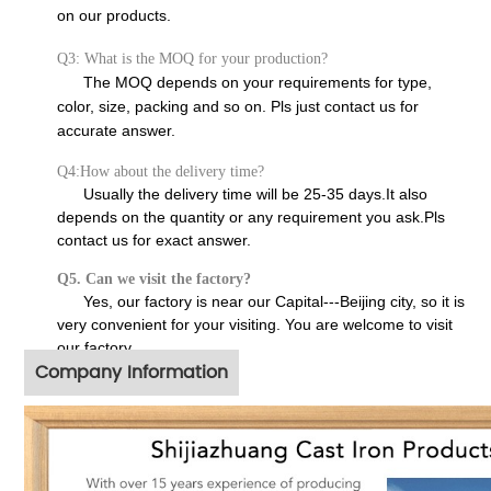
on our products.
Q3: What is the MOQ for your production?
The MOQ depends on your requirements for type,
color, size, packing and so on. Pls just contact us for
accurate answer.
Q4:How about the delivery time?
Usually the delivery time will be 25-35 days.It also
depends on the quantity or any requirement you ask.Pls
contact us for exact answer.
Q5. Can we visit the factory?
Yes, our factory is near our Capital---Beijing city, so it is
very convenient for your visiting. You are welcome to visit
our factory.
Company Information