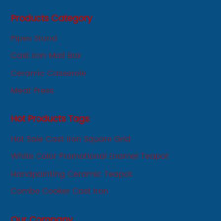
first, service first, sincere" business philosophy, always
Products Category
adhere to the principle of integrity, innovation,
development-oriented.
Pipes Stand
Cast Iron Mail Box
Ceramic Casserole
Meat Press
Hot Products Tags
Hot Sale Cast Iron Square Grid
White Color Promotional Enamel Teapot
Handpainting Ceramic Teapot
Combo Cooker Cast Iron
Our Company