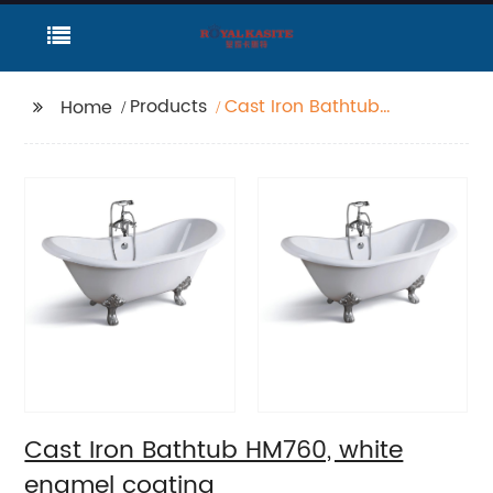
Products
Cast Iron Bathtub
Home
HM760, white enamel
coating
Cast Iron Bathtub HM760, white
enamel coating