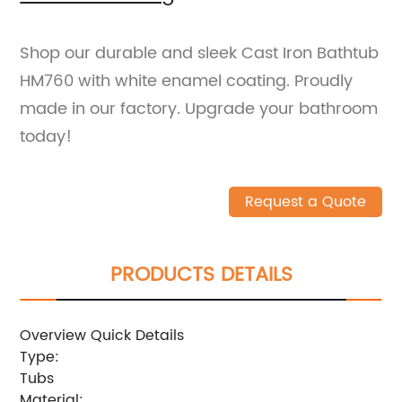
Shop our durable and sleek Cast Iron Bathtub
HM760 with white enamel coating. Proudly
made in our factory. Upgrade your bathroom
today!
Request a Quote
PRODUCTS DETAILS
Overview Quick Details
Type:
Tubs
Material: