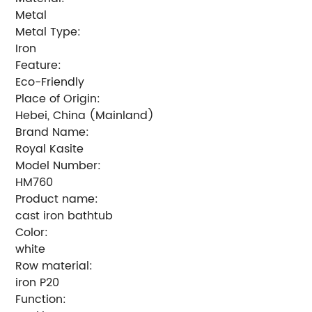
Metal
Metal Type:
Iron
Feature:
Eco-Friendly
Place of Origin:
Hebei, China (Mainland)
Brand Name:
Royal Kasite
Model Number:
HM760
Product name:
cast iron bathtub
Color:
white
Row material:
iron P20
Function: