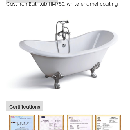
Cast Iron Bathtub HM760, white enamel coating
Certifications