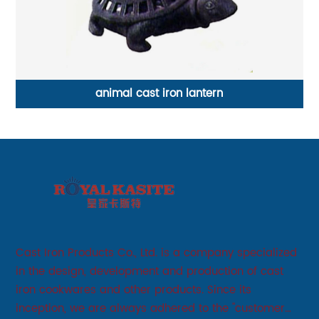
animal cast iron lantern
Cast Iron Products Co., Ltd. is a company specialized
in the design, development and production of cast
iron cookwares and other products. Since its
inception, we are always adhered to the "customer