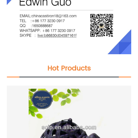
Hot Products