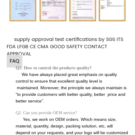
supply approval test certifications by SGS ITS
FDA LFGB CE CMA GOOD SAFETY CONTACT
APPROVAL
FAQ
Q1: How to control the products quality?
We have always placed great emphasis on quality
control to ensure that excellent quality level is
maintained. Moreover, the principle we always maintain is
"to provide customers with better quality, better price and
better service".
Q2: Can you provide OEM service?
Yes, we work on OEM orders. Which means size,
material, quantity, design, packing solution, etc, will
depend on your requests, and your logo will be customized