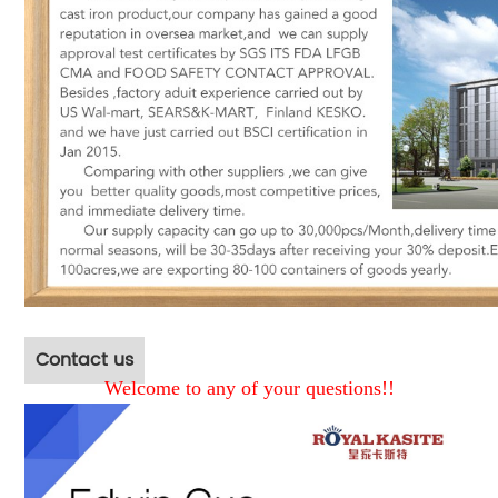
Contact us
Welcome to any of your questions!!