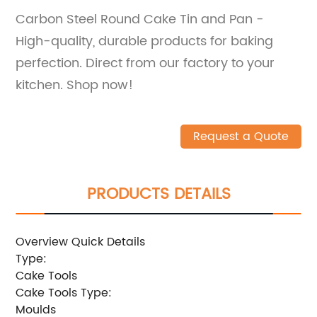
Carbon Steel Round Cake Tin and Pan -
High-quality, durable products for baking
perfection. Direct from our factory to your
kitchen. Shop now!
Request a Quote
PRODUCTS DETAILS
Overview Quick Details
Type:
Cake Tools
Cake Tools Type:
Moulds