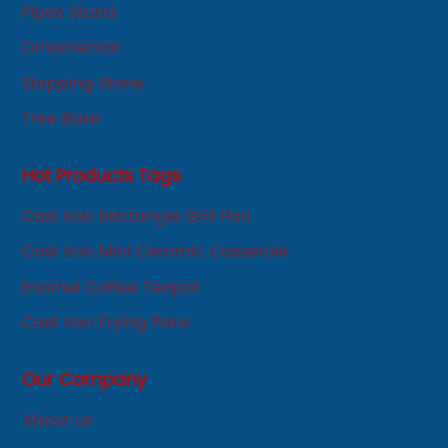
Pipes Stand
Ornamental
Stepping Stone
Tree Base
Hot Products Tags
Cast Iron Rectangle Grill Pan
Cast Iron Mini Ceramic Casserole
Enamel Coffee Teapot
Cast Iron Frying Pans
Our Company
About us