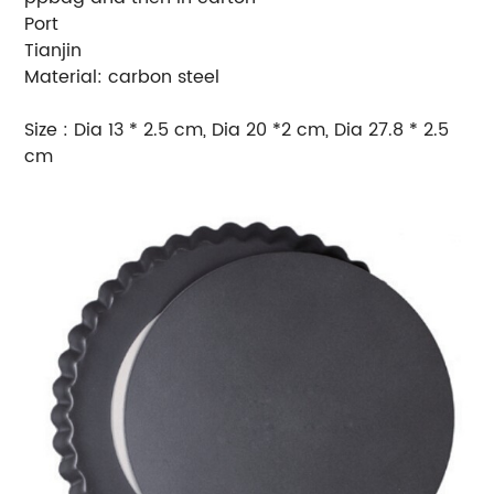
Port
Tianjin
Material: carbon steel
Size : Dia 13 * 2.5 cm, Dia 20 *2 cm, Dia 27.8 * 2.5
cm