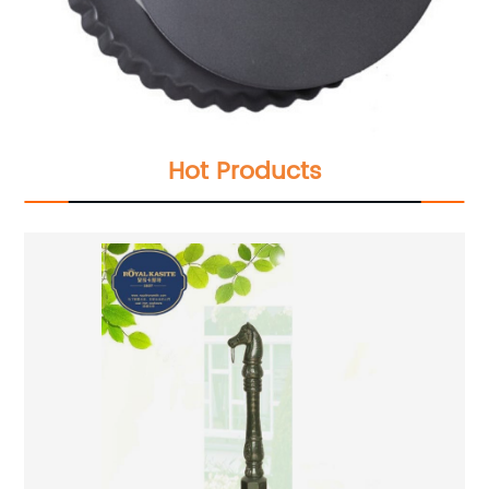
Hot Products