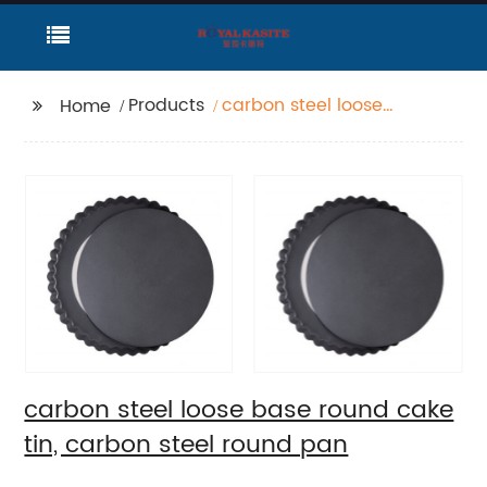
Products
carbon steel loose
Home
base round cake tin,
carbon steel round
pan
carbon steel loose base round cake
tin, carbon steel round pan