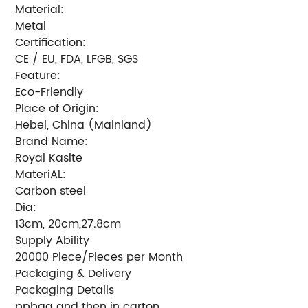
Material:
Metal
Certification:
CE / EU, FDA, LFGB, SGS
Feature:
Eco-Friendly
Place of Origin:
Hebei, China (Mainland)
Brand Name:
Royal Kasite
MateriAL:
Carbon steel
Dia:
13cm, 20cm,27.8cm
Supply Ability
20000 Piece/Pieces per Month
Packaging & Delivery
Packaging Details
ppbag and then in carton