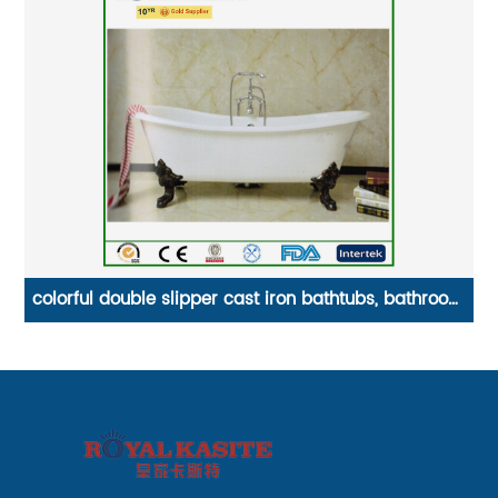
room
4 rings cast iron stove/gas camping burner