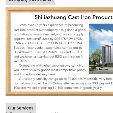
Our Services