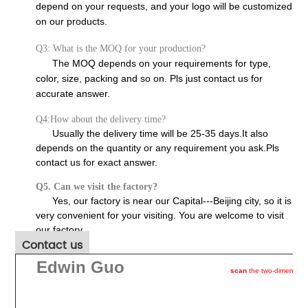
depend on your requests, and your logo will be customized
on our products.
Q3: What is the MOQ for your production?
The MOQ depends on your requirements for type,
color, size, packing and so on. Pls just contact us for
accurate answer.
Q4:How about the delivery time?
Usually the delivery time will be 25-35 days.It also
depends on the quantity or any requirement you ask.Pls
contact us for exact answer.
Q5. Can we visit the factory?
Yes, our factory is near our Capital---Beijing city, so it is
very convenient for your visiting. You are welcome to visit
our factory.
Contact us
Edwin Guo
scan
the two-dimention