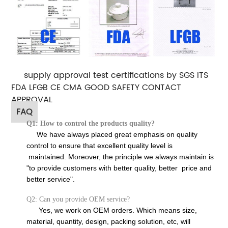
supply approval test certifications by SGS ITS
FDA LFGB CE CMA GOOD SAFETY CONTACT
APPROVAL
FAQ
Q1: How to control the products quality?
We have always placed great emphasis on quality
control to ensure that excellent quality level is
maintained. Moreover, the principle we always maintain is
"to provide customers with better quality, better price and
better service".
Q2: Can you provide OEM service?
Yes, we work on OEM orders. Which means size,
material, quantity, design, packing solution, etc, will