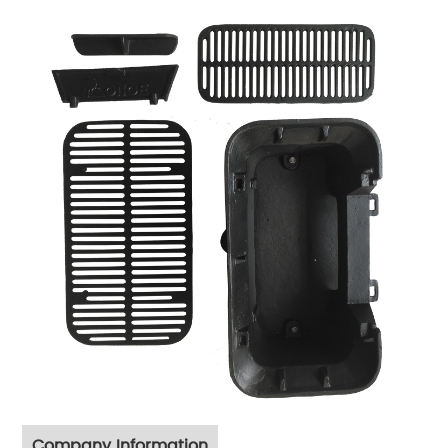
Company Information