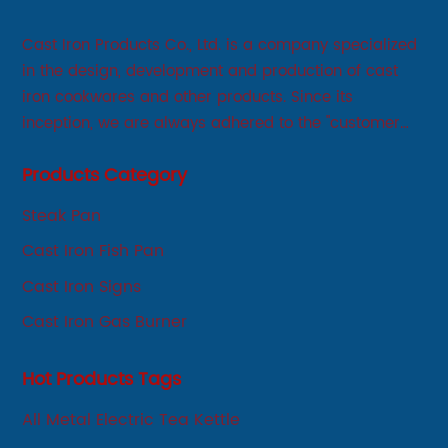
Cast Iron Products Co., Ltd. is a company specialized
in the design, development and production of cast
iron cookwares and other products. Since its
inception, we are always adhered to the "customer
first, service first, sincere" business philosophy, always
Products Category
adhere to the principle of integrity, innovation,
development-oriented.
Steak Pan
Cast Iron Fish Pan
Cast Iron Signs
Cast Iron Gas Burner
Hot Products Tags
All Metal Electric Tea Kettle