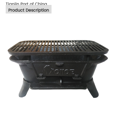
Tianjin Port of China
Product Description