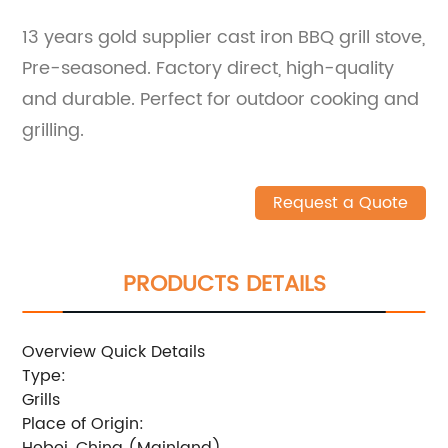
13 years gold supplier cast iron BBQ grill stove,
Pre-seasoned. Factory direct, high-quality
and durable. Perfect for outdoor cooking and
grilling.
Request a Quote
PRODUCTS DETAILS
Overview Quick Details
Type:
Grills
Place of Origin:
Hebei, China (Mainland)