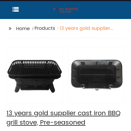
Products
13 years gold supplier
Home
cast iron BBQ grill
stove, Pre-seasoned
13 years gold supplier cast iron BBQ
grill stove, Pre-seasoned