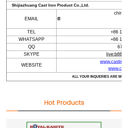
Shijiazhuang Cast Iron Product Co.,Ltd.
chinac
EMAIL
16
TEL
+86 177
WHATSAPP
+86 177
QQ
674 
SKYPE
live:b868
www.castiron
WEBSITE
www.cico
ALL YOUR INQUERIES ARE WEL
Hot Products