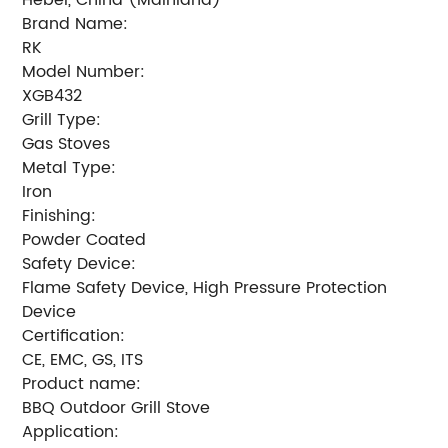
Brand Name:
RK
Model Number:
XGB432
Grill Type:
Gas Stoves
Metal Type:
Iron
Finishing:
Powder Coated
Safety Device:
Flame Safety Device, High Pressure Protection
Device
Certification:
CE, EMC, GS, ITS
Product name:
BBQ Outdoor Grill Stove
Application: