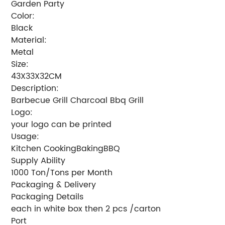
Garden Party
Color:
Black
Material:
Metal
Size:
43X33X32CM
Description:
Barbecue Grill Charcoal Bbq Grill
Logo:
your logo can be printed
Usage:
Kitchen CookingBakingBBQ
Supply Ability
1000 Ton/Tons per Month
Packaging & Delivery
Packaging Details
each in white box then 2 pcs /carton
Port