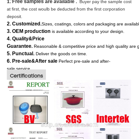
1. Free s
amples
are available .
Buyer pay the sample cost
at first, the cost woulb be deducted from the first corporation
deposit.
2.
Customized.
S
izes, coatings, colors and packaging are availa
3.
OEM production
is available according to your design.
4. Quality&Price
Guarantee.
Reasonable & competitive price and high quality are 
5.
Punctual.
Deliver the goods on time.
6. Pre-sale&After sale
Perfect pre-sale and after-
sale service.
Certifications