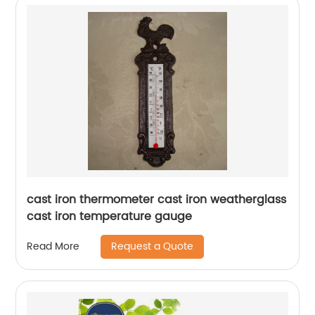
cast iron thermometer cast iron weatherglass
cast iron temperature gauge
Request a Quote
Read More