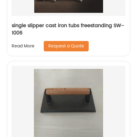
single slipper cast iron tubs freestanding SW-
1006
Request a Quote
Read More