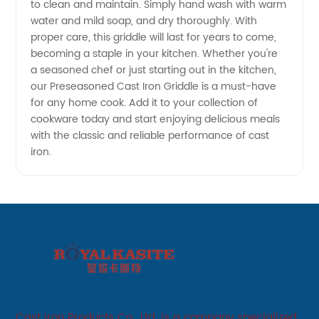
to clean and maintain. Simply hand wash with warm
water and mild soap, and dry thoroughly. With
proper care, this griddle will last for years to come,
becoming a staple in your kitchen. Whether you're
a seasoned chef or just starting out in the kitchen,
our Preseasoned Cast Iron Griddle is a must-have
for any home cook. Add it to your collection of
cookware today and start enjoying delicious meals
with the classic and reliable performance of cast
iron.
Cast Iron Products Co., Ltd. is a company specialized