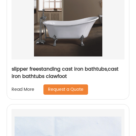
slipper freestanding cast iron bathtubs,cast
iron bathtubs clawfoot
Request a Quote
Read More