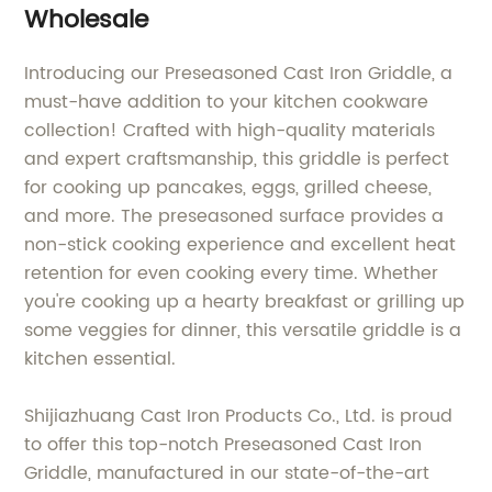
Wholesale
Introducing our Preseasoned Cast Iron Griddle, a
must-have addition to your kitchen cookware
collection! Crafted with high-quality materials
and expert craftsmanship, this griddle is perfect
for cooking up pancakes, eggs, grilled cheese,
and more. The preseasoned surface provides a
non-stick cooking experience and excellent heat
retention for even cooking every time. Whether
you're cooking up a hearty breakfast or grilling up
some veggies for dinner, this versatile griddle is a
kitchen essential.
Shijiazhuang Cast Iron Products Co., Ltd. is proud
to offer this top-notch Preseasoned Cast Iron
Griddle, manufactured in our state-of-the-art