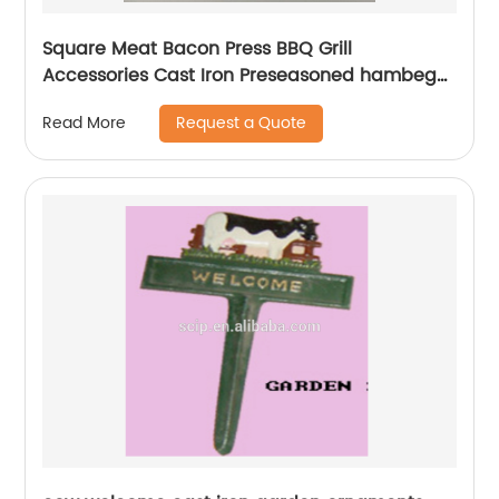
Square Meat Bacon Press BBQ Grill
Accessories Cast Iron Preseasoned hambeger
press
Request a Quote
Read More