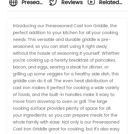
Preseasoned
Reviews
Related
Cast
Videos
Introducing our Preseasoned Cast Iron Griddle, the
perfect addition to your kitchen for all your cooking
Iron
needs. This versatile and durable griddle is pre-
seasoned, so you can start using it right away
Griddle |
without the hassle of seasoning it yourself. Whether
you're cooking up a hearty breakfast of pancakes,
Wholesale
bacon, and eggs, searing a steak for dinner, or
grilling up some veggies for a healthy side dish, this
griddle can do it all. The even heat distribution of
Supplier
cast iron makes it perfect for cooking a wide variety
of foods, and the built-in handles make it easy to
move from stovetop to oven or grill. The large
cooking surface provides plenty of space for all
your ingredients, so you can prepare meals for the
whole family with ease. Not only is our Preseasoned
Cast Iron Griddle great for cooking, but it's also easy