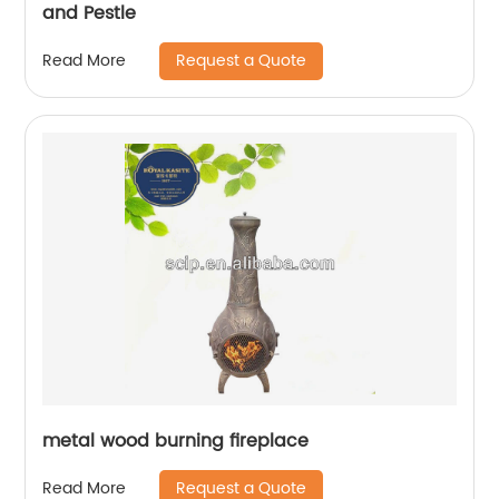
and Pestle
Request a Quote
Read More
metal wood burning fireplace
Request a Quote
Read More