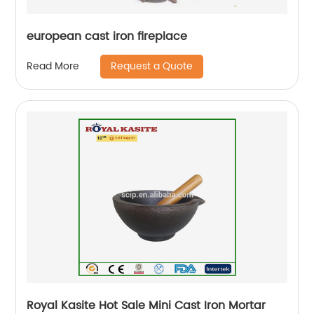
european cast iron fireplace
Request a Quote
Read More
Royal Kasite Hot Sale Mini Cast Iron Mortar