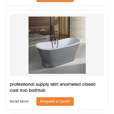
professional supply skirt enameled classic
cast iron bathtub
Request a Quote
Read More