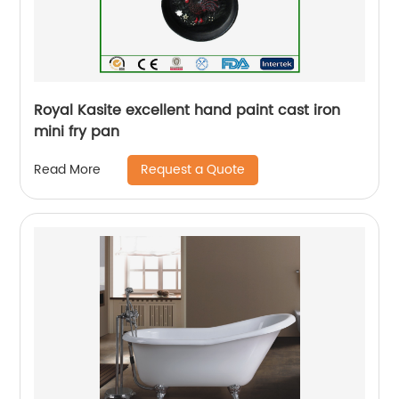
Royal Kasite excellent hand paint cast iron
mini fry pan
Request a Quote
Read More