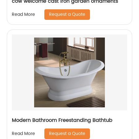
cow welcome cast iron garden ornaments
Request a Quote
Read More
Modern Bathroom Freestanding Bathtub
Request a Quote
Read More