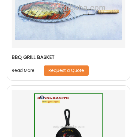
BBQ GRILL BASKET
Request a Quote
Read More