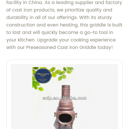
facility in China. As a leading supplier and factory
of cast iron products, we prioritize quality and
durability in all of our offerings. With its sturdy
construction and even heating, this griddle is built
to last and will quickly become a go-to tool in
your kitchen. Upgrade your cooking experience
with our Preseasoned Cast Iron Griddle today!