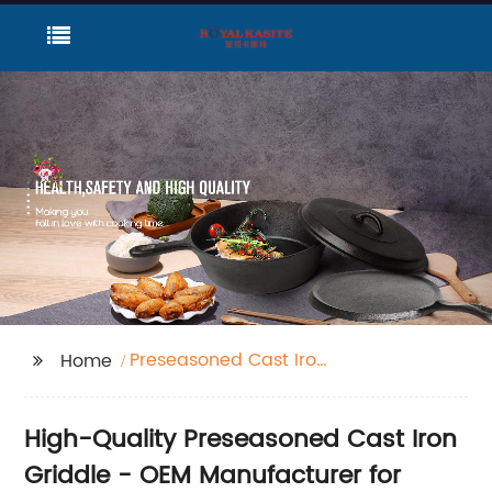
Preseasoned Cast Iron
Home
Griddle
High-Quality Preseasoned Cast Iron
Griddle - OEM Manufacturer for