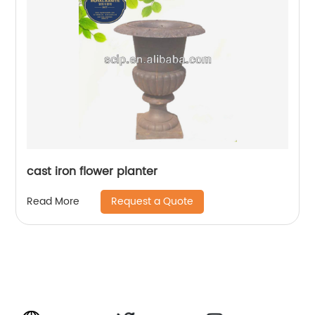
cast iron flower planter
Request a Quote
Read More