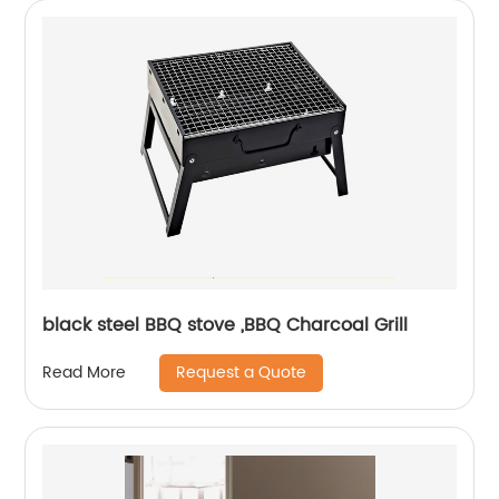
black steel BBQ stove ,BBQ Charcoal Grill
Request a Quote
Read More