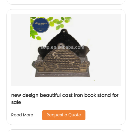
new design beautiful cast iron book stand for
sale
Request a Quote
Read More