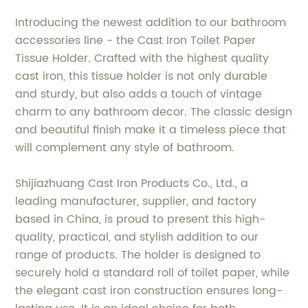
Introducing the newest addition to our bathroom
accessories line - the Cast Iron Toilet Paper
Tissue Holder. Crafted with the highest quality
cast iron, this tissue holder is not only durable
and sturdy, but also adds a touch of vintage
charm to any bathroom decor. The classic design
and beautiful finish make it a timeless piece that
will complement any style of bathroom.
Shijiazhuang Cast Iron Products Co., Ltd., a
leading manufacturer, supplier, and factory
based in China, is proud to present this high-
quality, practical, and stylish addition to our
range of products. The holder is designed to
securely hold a standard roll of toilet paper, while
the elegant cast iron construction ensures long-