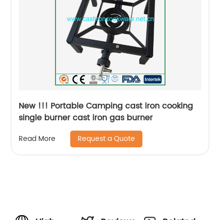
New !!! Portable Camping cast iron cooking
single burner cast iron gas burner
Request a Quote
Read More