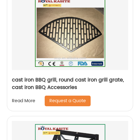
cast iron BBQ grill, round cast iron grill grate,
cast iron BBQ Accessories
Request a Quote
Read More