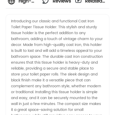
High-
Reviews
Related
Quality
Videos
Introducing our classic and functional Cast Iron
Toilet Paper Tissue Holder. This stylish and sturdy
Cast
tissue holder is the perfect addition to any
bathroom, adding a touch of vintage charm to your
Iron
decor. Made from high-quality cast iron, this holder
is built to last and will add a timeless appeal to your
Toilet
bathroom space. The durable cast iron construction
ensures that this tissue holder is heavy-duty and
reliable, providing a secure and stable place to
Paper
store your toilet paper rolls. The sleek design and
black finish make it a versatile piece that can
Tissue
complement any bathroom style, whether modern
or traditional. Installing this tissue holder is simple
Holder |
and easy, and it can be securely mounted to the
wall in just a few minutes. The compact size makes
it a great space-saving solution for small
Wholesale