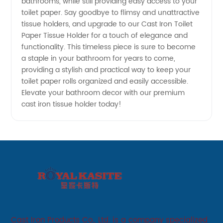
bathrooms, while still providing easy access to your
toilet paper. Say goodbye to flimsy and unattractive
tissue holders, and upgrade to our Cast Iron Toilet
Paper Tissue Holder for a touch of elegance and
functionality. This timeless piece is sure to become
a staple in your bathroom for years to come,
providing a stylish and practical way to keep your
toilet paper rolls organized and easily accessible.
Elevate your bathroom decor with our premium
cast iron tissue holder today!
Cast Iron Products Co., Ltd. is a company specialized