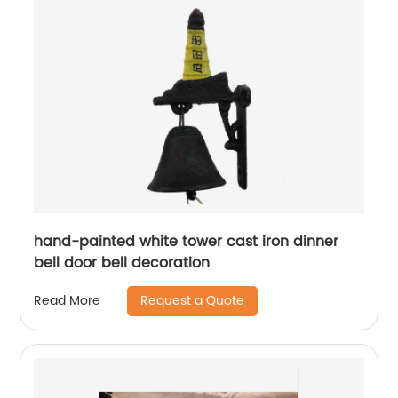
hand-painted white tower cast iron dinner
bell door bell decoration
Request a Quote
Read More