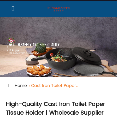
Home
Cast Iron Toilet Paper
Tissue Holder
High-Quality Cast Iron Toilet Paper
Tissue Holder | Wholesale Supplier