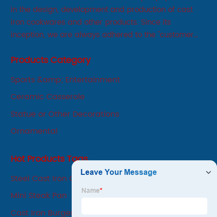
in the design, development and production of cast
iron cookwares and other products. Since its
inception, we are always adhered to the "customer
first, service first, sincere" business philosophy, always
Products Category
adhere to the principle of integrity, innovation,
development-oriented.
Sports &amp; Entertainment
Ceramic Casserole
Statue or Other Decorations
Ornamental
Hot Products Tags
Steel Cast Iron Grill Pan
Mini Steak Pan
Cast Iron Burger Press