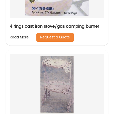
4 rings cast iron stove/gas camping burner
Request a Quote
Read More