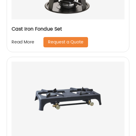
Cast Iron Fondue Set
Request a Quote
Read More