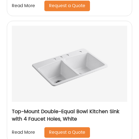
Request a Quote
Read More
Top-Mount Double-Equal Bowl Kitchen Sink
with 4 Faucet Holes, White
Request a Quote
Read More