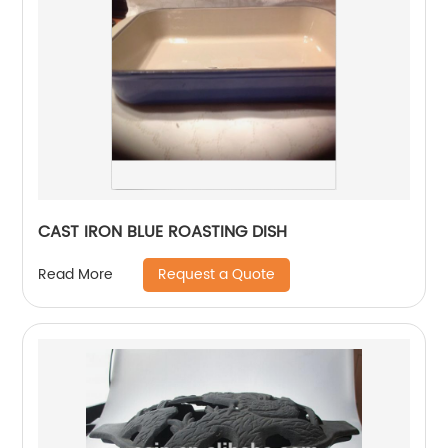
CAST IRON BLUE ROASTING DISH
Request a Quote
Read More