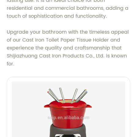
lasting use. It is an ideal choice for both
residential and commercial bathrooms, adding a
touch of sophistication and functionality.
Upgrade your bathroom with the timeless appeal
of our Cast Iron Toilet Paper Tissue Holder and
experience the quality and craftsmanship that
Shijiazhuang Cast Iron Products Co., Ltd. is known
for.