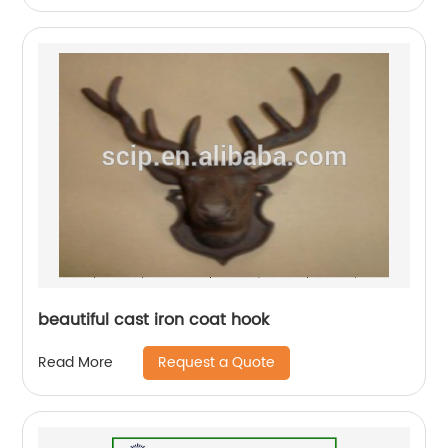
beautiful cast iron coat hook
Request a Quote
Read More