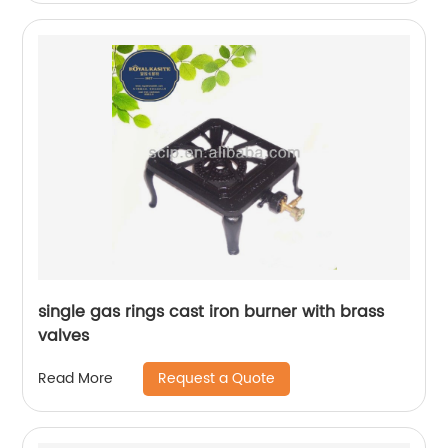
single gas rings cast iron burner with brass
valves
Request a Quote
Read More