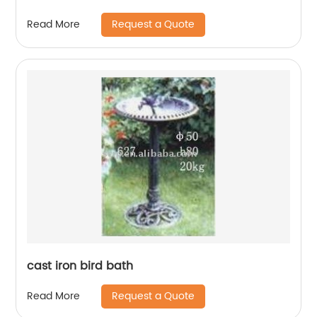
Request a Quote
Read More
cast iron bird bath
Request a Quote
Read More