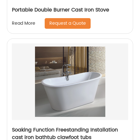
Portable Double Burner Cast Iron Stove
Request a Quote
Read More
Soaking Function Freestanding Installation
cast iron bathtub clawfoot tubs