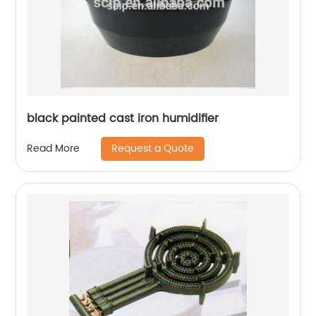
black painted cast iron humidifier
Request a Quote
Read More