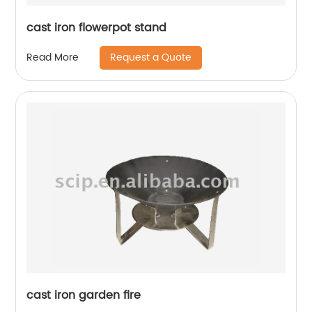
cast iron flowerpot stand
Request a Quote
Read More
cast iron garden fire