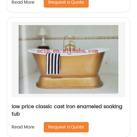
Request a Quote
Read More
low price classic cast iron enameled soaking
tub
Request a Quote
Read More