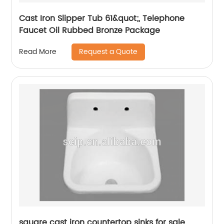
Cast Iron Slipper Tub 61&quot;, Telephone
Faucet Oil Rubbed Bronze Package
Request a Quote
Read More
square cast iron countertop sinks for sale