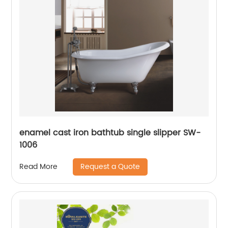
enamel cast iron bathtub single slipper SW-
1006
Request a Quote
Read More