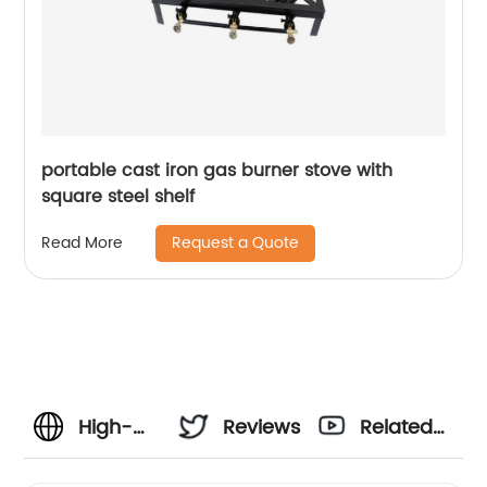
portable cast iron gas burner stove with
square steel shelf
Request a Quote
Read More
High-
Reviews
Related
Quality
Videos