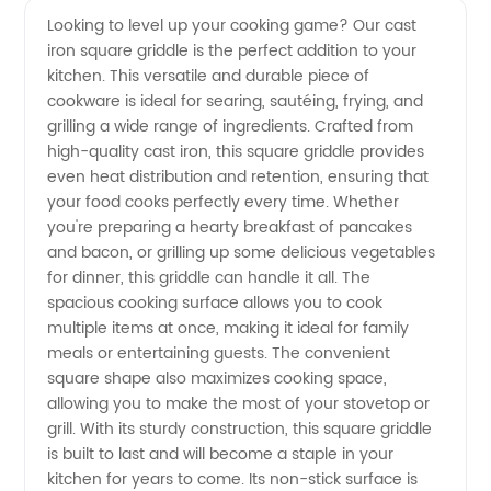
Looking to level up your cooking game? Our cast
iron square griddle is the perfect addition to your
Cast
kitchen. This versatile and durable piece of
cookware is ideal for searing, sautéing, frying, and
Iron
grilling a wide range of ingredients. Crafted from
high-quality cast iron, this square griddle provides
Square
even heat distribution and retention, ensuring that
your food cooks perfectly every time. Whether
you're preparing a hearty breakfast of pancakes
Griddle
and bacon, or grilling up some delicious vegetables
for dinner, this griddle can handle it all. The
For Sale
spacious cooking surface allows you to cook
multiple items at once, making it ideal for family
from
meals or entertaining guests. The convenient
square shape also maximizes cooking space,
allowing you to make the most of your stovetop or
Manufacturer
grill. With its sturdy construction, this square griddle
is built to last and will become a staple in your
kitchen for years to come. Its non-stick surface is