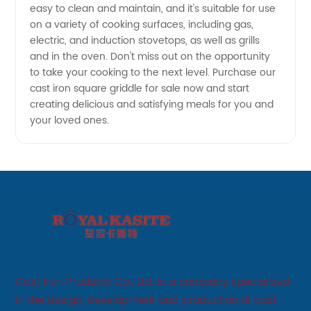
easy to clean and maintain, and it's suitable for use
on a variety of cooking surfaces, including gas,
electric, and induction stovetops, as well as grills
and in the oven. Don't miss out on the opportunity
to take your cooking to the next level. Purchase our
cast iron square griddle for sale now and start
creating delicious and satisfying meals for you and
your loved ones.
Cast Iron Products Co., Ltd. is a company specialized
in the design, development and production of cast