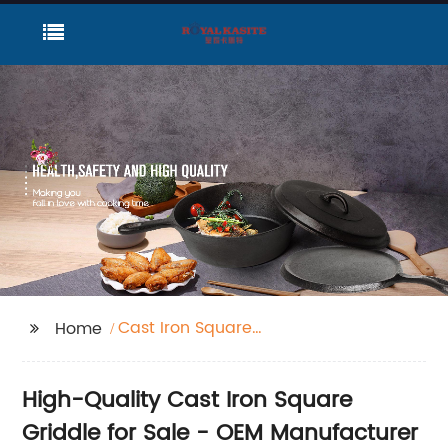
Cast Iron Square
Home
Griddle For Sale
High-Quality Cast Iron Square
Griddle for Sale - OEM Manufacturer