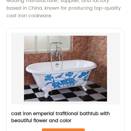
leading manufacturer, supplier, and factory
based in China, known for producing top-quality
cast iron cookware.
cast iron emperial trafitional bathtub with
beautiful flower and color