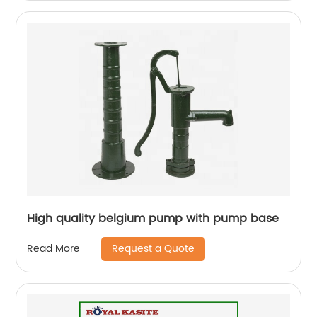
High quality belgium pump with pump base
Request a Quote
Read More