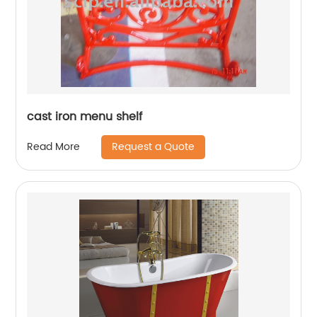
cast iron menu shelf
Request a Quote
Read More