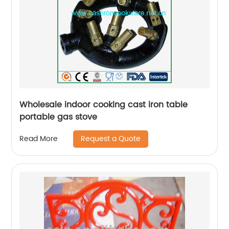
Wholesale indoor cooking cast iron table
portable gas stove
Request a Quote
Read More