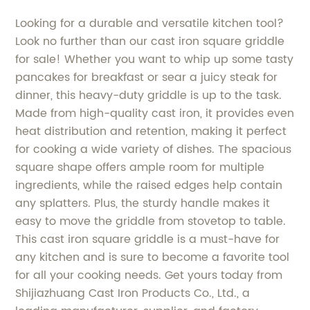
Looking for a durable and versatile kitchen tool?
Look no further than our cast iron square griddle
for sale! Whether you want to whip up some tasty
pancakes for breakfast or sear a juicy steak for
dinner, this heavy-duty griddle is up to the task.
Made from high-quality cast iron, it provides even
heat distribution and retention, making it perfect
for cooking a wide variety of dishes. The spacious
square shape offers ample room for multiple
ingredients, while the raised edges help contain
any splatters. Plus, the sturdy handle makes it
easy to move the griddle from stovetop to table.
This cast iron square griddle is a must-have for
any kitchen and is sure to become a favorite tool
for all your cooking needs. Get yours today from
Shijiazhuang Cast Iron Products Co., Ltd., a