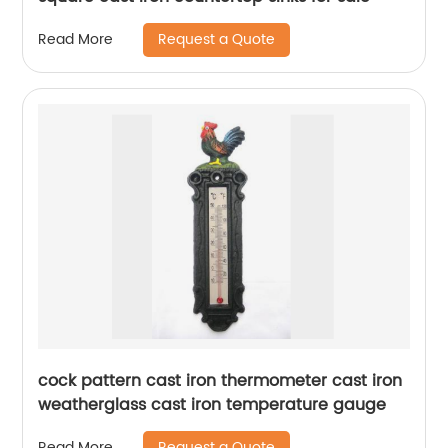
Request a Quote
Read More
cock pattern cast iron thermometer cast iron
weatherglass cast iron temperature gauge
Request a Quote
Read More