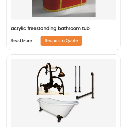
acrylic freestanding bathroom tub
Request a Quote
Read More