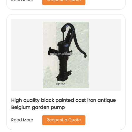
High quality black painted cast iron antique
Belgium garden pump
Request a Quote
Read More