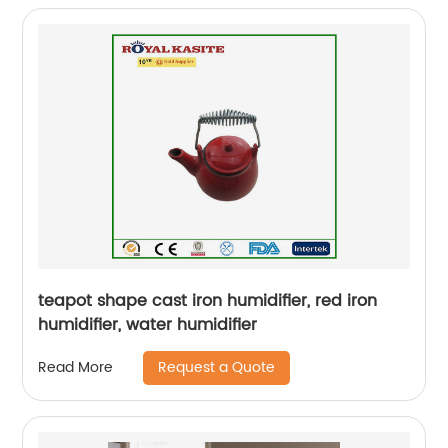
teapot shape cast iron humidifier, red iron
humidifier, water humidifier
Request a Quote
Read More