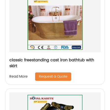
classic freestanding cast iron bathtub with
skirt
Request a Quote
Read More