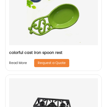
colorful cast iron spoon rest
Request a Quote
Read More