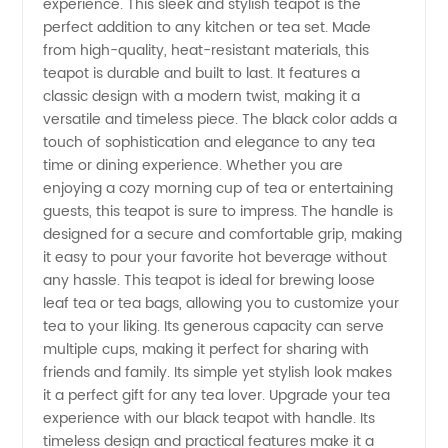
experience. This sleek and stylish teapot is the
perfect addition to any kitchen or tea set. Made
With
from high-quality, heat-resistant materials, this
teapot is durable and built to last. It features a
Handle -
classic design with a modern twist, making it a
versatile and timeless piece. The black color adds a
touch of sophistication and elegance to any tea
Wholesale
time or dining experience. Whether you are
enjoying a cozy morning cup of tea or entertaining
Supplier
guests, this teapot is sure to impress. The handle is
designed for a secure and comfortable grip, making
in China
it easy to pour your favorite hot beverage without
any hassle. This teapot is ideal for brewing loose
leaf tea or tea bags, allowing you to customize your
tea to your liking. Its generous capacity can serve
multiple cups, making it perfect for sharing with
friends and family. Its simple yet stylish look makes
it a perfect gift for any tea lover. Upgrade your tea
experience with our black teapot with handle. Its
timeless design and practical features make it a