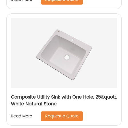
Composite Utility Sink with One Hole, 25&quot;,
White Natural Stone
Request a Quote
Read More