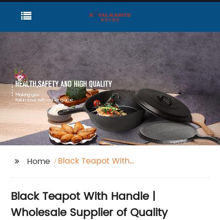
Black Teapot With
Home
Handle
Black Teapot With Handle |
Wholesale Supplier of Quality