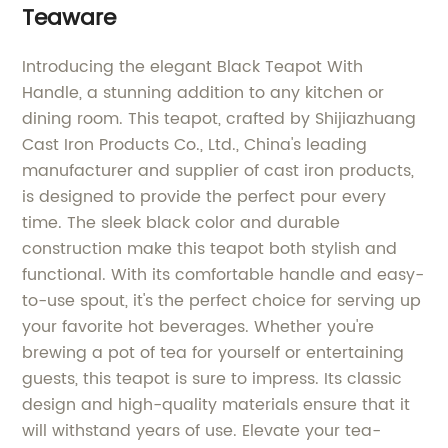
Teaware
Introducing the elegant Black Teapot With
Handle, a stunning addition to any kitchen or
dining room. This teapot, crafted by Shijiazhuang
Cast Iron Products Co., Ltd., China's leading
manufacturer and supplier of cast iron products,
is designed to provide the perfect pour every
time. The sleek black color and durable
construction make this teapot both stylish and
functional. With its comfortable handle and easy-
to-use spout, it's the perfect choice for serving up
your favorite hot beverages. Whether you're
brewing a pot of tea for yourself or entertaining
guests, this teapot is sure to impress. Its classic
design and high-quality materials ensure that it
will withstand years of use. Elevate your tea-