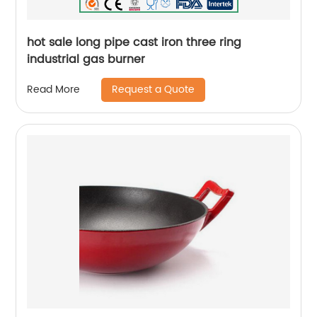
hot sale long pipe cast iron three ring
industrial gas burner
Request a Quote
Read More