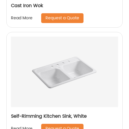
Cast Iron Wok
Request a Quote
Read More
Self-Rimming Kitchen Sink, White
Request a Quote
Read More