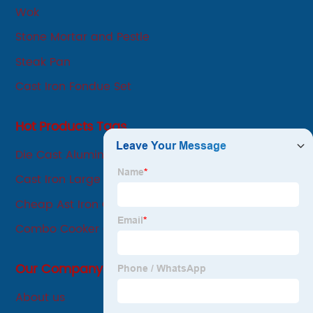
development-oriented.
Wok
Stone Mortar and Pestle
Steak Pan
Cast Iron Fondue Set
Hot Products Tags
Die Cast Aluminum Casserole
Cast Iron Large Skillet
Cheap Ast Iron Griddle
Combo Cooker Cast Iron
Our Company
About us