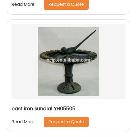
Request a Quote
Read More
cast iron sundial YH05505
Request a Quote
Read More