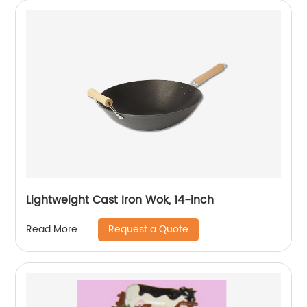
Lightweight Cast Iron Wok, 14-inch
Request a Quote
Read More