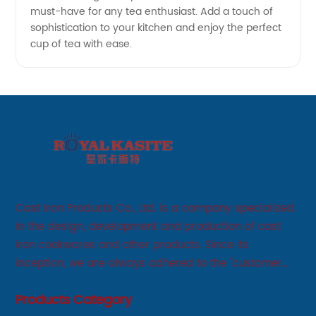
must-have for any tea enthusiast. Add a touch of
sophistication to your kitchen and enjoy the perfect
cup of tea with ease.
Cast Iron Products Co., Ltd. is a company specialized
in the design, development and production of cast
iron cookwares and other products. Since its
inception, we are always adhered to the "customer
first, service first, sincere" business philosophy, always
Products Category
adhere to the principle of integrity, innovation,