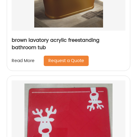
brown lavatory acrylic freestanding
bathroom tub
Request a Quote
Read More