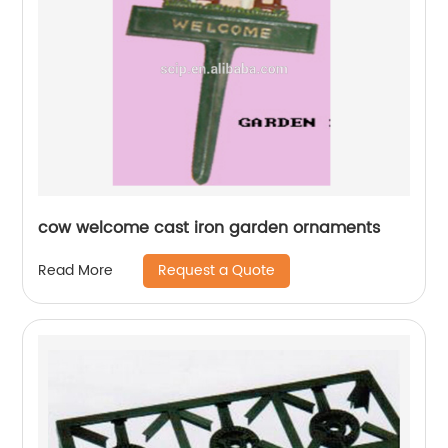
cow welcome cast iron garden ornaments
Request a Quote
Read More