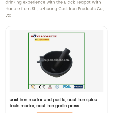
drinking experience with the Black Teapot With
Handle from Shijiazhuang Cast Iron Products Co.,
Ltd.
cast iron mortar and pestle, cast iron spice
tools mortar, cast iron garlic press