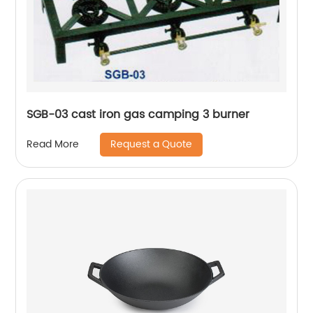
SGB-03 cast iron gas camping 3 burner
Request a Quote
Read More