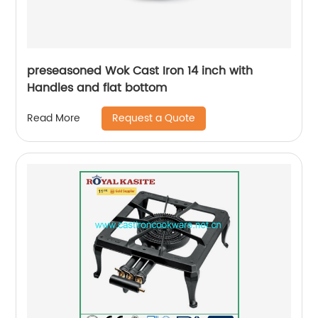
preseasoned Wok Cast Iron 14 inch with
Handles and flat bottom
Request a Quote
Read More