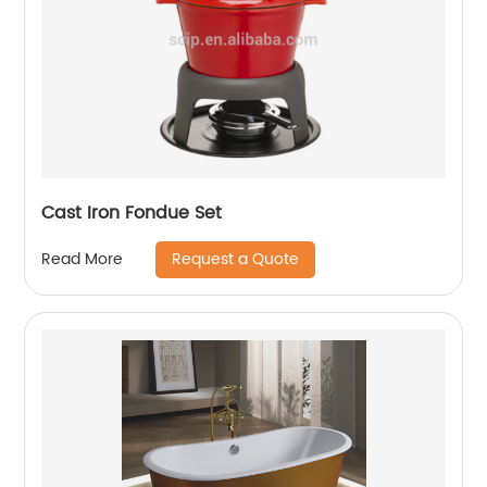
Cast Iron Fondue Set
Request a Quote
Read More