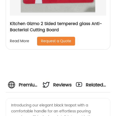
Kitchen Gizmo 2 Sided tempered glass Anti-
Bacterial Cutting Board
Request a Quote
Read More
Premium
Reviews
Related
Black
Videos
Introducing our elegant black teapot with a
comfortable handle for an effortless pouring
Teapot