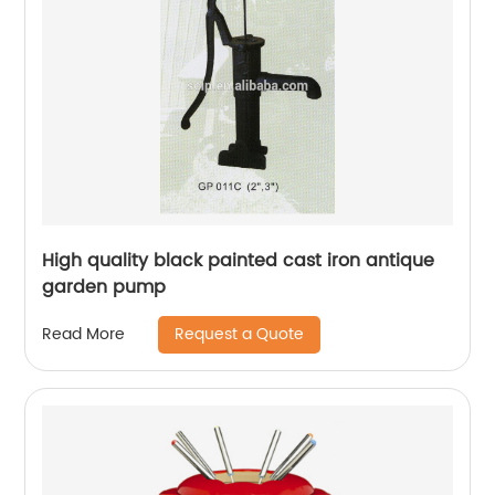
High quality black painted cast iron antique
garden pump
Request a Quote
Read More