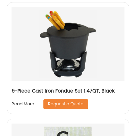
9-Piece Cast Iron Fondue Set 1.47QT, Black
Request a Quote
Read More